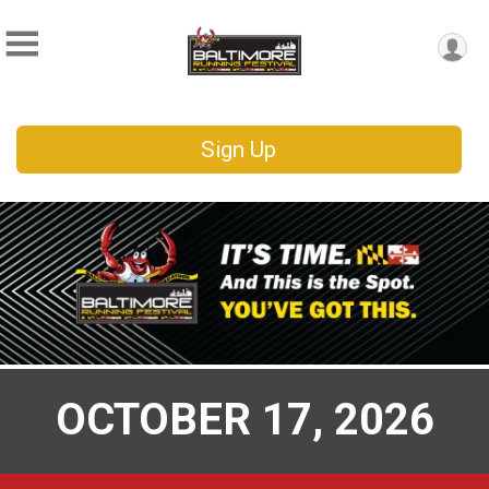
Sign Up
OCTOBER 17, 2026