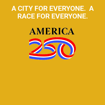
A CITY FOR EVERYONE. A
RACE FOR EVERYONE.