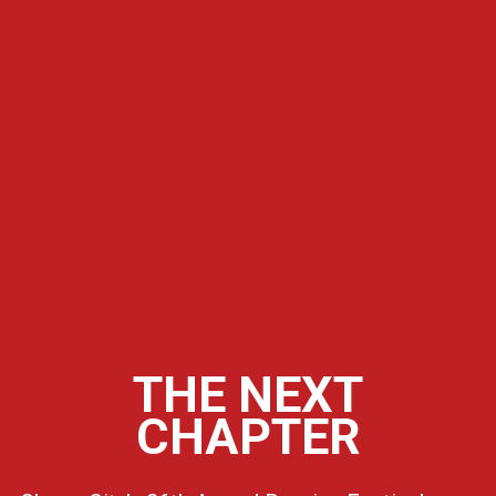
THE NEXT
CHAPTER