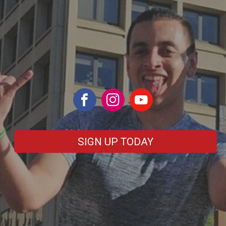
SIGN UP TODAY