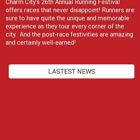
Charm City’s 26th Annual Running Festival
offers races that never disappoint! Runners are
sure to have quite the unique and memorable
experience as they tour every corner of the
city. And the post-race festivities are amazing
and certainly well-earned!
LASTEST NEWS