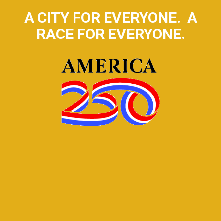
A CITY FOR EVERYONE. A
RACE FOR EVERYONE.