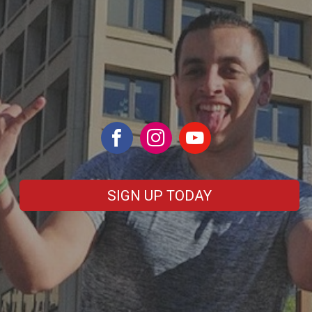
SIGN UP TODAY