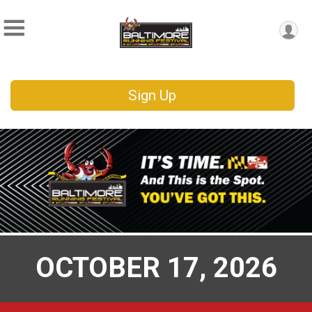
Sign Up
OCTOBER 17, 2026