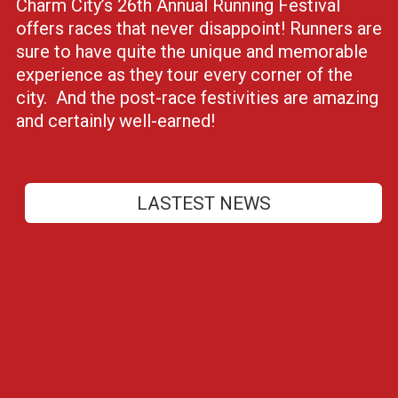
Charm City’s 26th Annual Running Festival
offers races that never disappoint! Runners are
sure to have quite the unique and memorable
experience as they tour every corner of the
city. And the post-race festivities are amazing
and certainly well-earned!
LASTEST NEWS