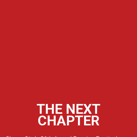
THE NEXT
CHAPTER